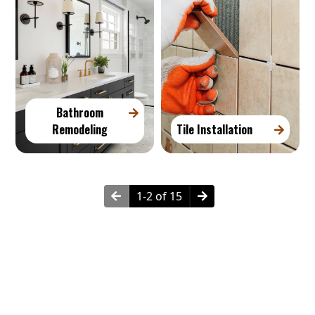
Bathroom
Remodeling
Tile Installation
1-2 of 15
How Much Does Remodeling Cost?