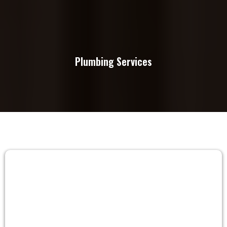
Plumbing Services
FAQs
Frequently Asked Questions About
Remodeling