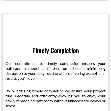
Timely Completion
Our commitment to timely completion ensures your
bathroom remodel is finished on schedule minimizing
disruption to your daily routine while delivering exceptional
results you’ll love.
By prioritizing timely completion we ensure your project
runs smoothly and efficiently allowing you to enjoy your
newly remodeled bathroom without unnecessary delays or
stress.