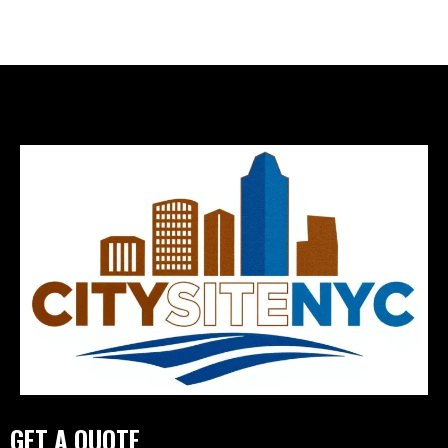
GET A QUOTE