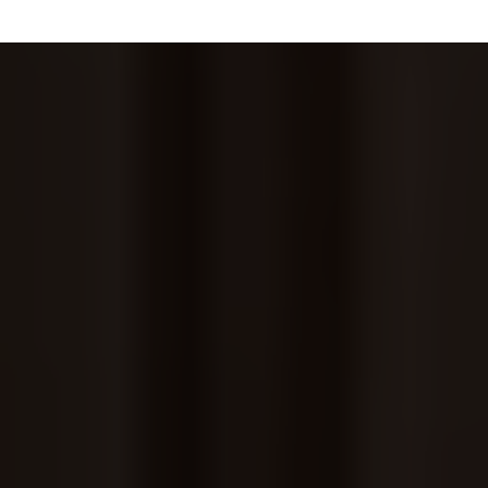
CITYSITENYC Specializes In