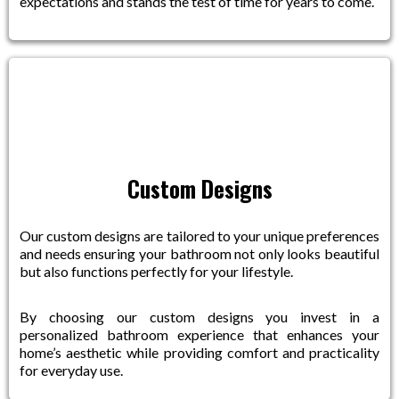
expectations and stands the test of time for years to come.
Custom Designs
Our custom designs are tailored to your unique preferences
and needs ensuring your bathroom not only looks beautiful
but also functions perfectly for your lifestyle.
By choosing our custom designs you invest in a
personalized bathroom experience that enhances your
home’s aesthetic while providing comfort and practicality
for everyday use.