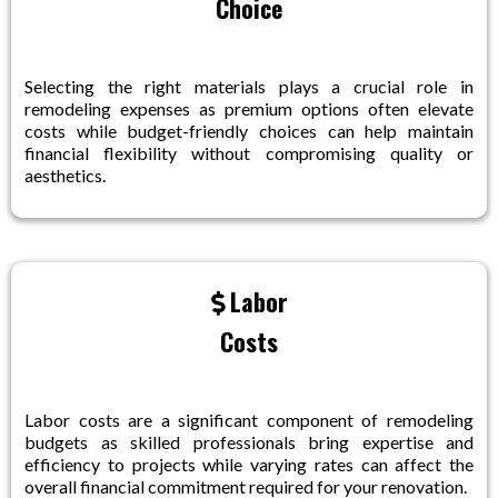
Choice
Selecting the right materials plays a crucial role in
remodeling expenses as premium options often elevate
costs while budget-friendly choices can help maintain
financial flexibility without compromising quality or
aesthetics.
Labor
Costs
Labor costs are a significant component of remodeling
budgets as skilled professionals bring expertise and
efficiency to projects while varying rates can affect the
overall financial commitment required for your renovation.