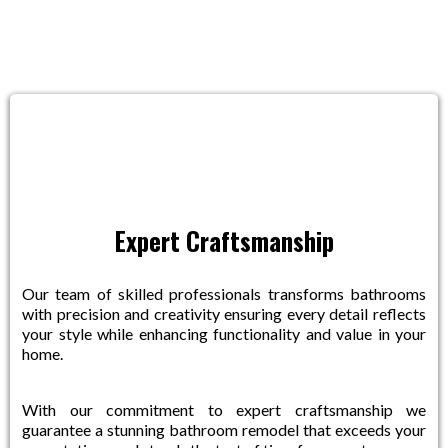
Near You
Expert Craftsmanship
Our team of skilled professionals transforms bathrooms
with precision and creativity ensuring every detail reflects
your style while enhancing functionality and value in your
home.
With our commitment to expert craftsmanship we
guarantee a stunning bathroom remodel that exceeds your