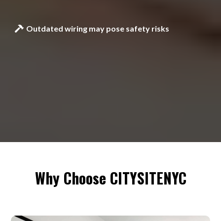
Outdated wiring may pose safety risks
Why Choose CITYSITENYC