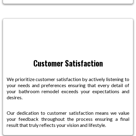
Customer Satisfaction
We prioritize customer satisfaction by actively listening to
your needs and preferences ensuring that every detail of
your bathroom remodel exceeds your expectations and
desires.
Our dedication to customer satisfaction means we value
your feedback throughout the process ensuring a final
result that truly reflects your vision and lifestyle.