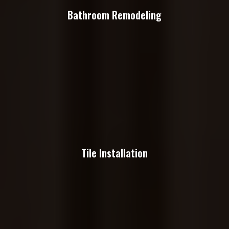
Bathroom Remodeling
Tile Installation