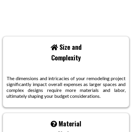
Factors Influencing The Costs:
Size and
Complexity
The dimensions and intricacies of your remodeling project
significantly impact overall expenses as larger spaces and
complex designs require more materials and labor,
ultimately shaping your budget considerations.
Material