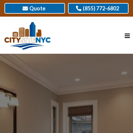
Quote
(855) 772-6802
BEST BATHROOM REMODELER IN NEW
YORK