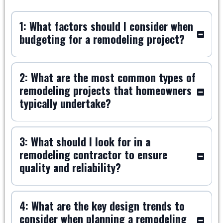
1: What factors should I consider when
budgeting for a remodeling project?
2: What are the most common types of
remodeling projects that homeowners
typically undertake?
3: What should I look for in a
remodeling contractor to ensure
quality and reliability?
4: What are the key design trends to
consider when planning a remodeling