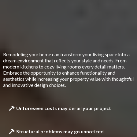
What Hidden Issues Could Be Lurking In
Your Home Renovation Plans
Remodeling your home can transform your living space into a
dream environment that reflects your style and needs. From
modern kitchens to cozy living rooms every detail matters.
Embrace the opportunity to enhance functionality and
aesthetics while increasing your property value with thoughtful
and innovative design choices.
Unforeseen costs may derail your project
Structural problems may go unnoticed