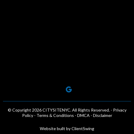
© Copyright 2026 CITYSITENYC. All Rights Reserved. -
Privacy
Policy -
Terms & Conditions
-
DMCA
-
Disclaimer
Website built by
ClientSwing