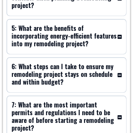
project?
5: What are the benefits of
incorporating energy-efficient features
into my remodeling project?
6: What steps can I take to ensure my
remodeling project stays on schedule
and within budget?
7: What are the most important
permits and regulations I need to be
aware of before starting a remodeling
project?