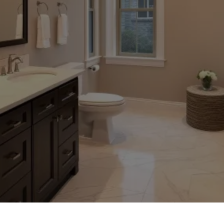
TRUSTED HOME IMPROVEMENT SERVICES