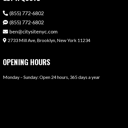
(855) 772-6802
(855) 772-6802
ben@citysitenyc.com
2733 Mill Ave, Brooklyn, New York 11234
OPENING HOURS
Monday – Sunday: Open 24 hours, 365 days a year