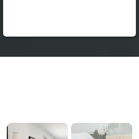
Let the Remodeling Begin
Our Services