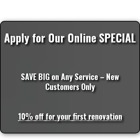
Apply for Our Online SPECIAL
SAVE BIG on Any Service – New
Customers Only
10% off for your first renovation