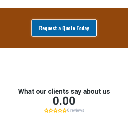
Request a Quote Today
Google Reviews