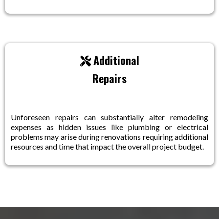
Additional
Repairs
Unforeseen repairs can substantially alter remodeling
expenses as hidden issues like plumbing or electrical
problems may arise during renovations requiring additional
resources and time that impact the overall project budget.