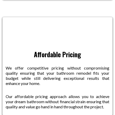
Affordable Pricing
We offer competitive pricing without compromising
quality ensuring that your bathroom remodel fits your
budget while still delivering exceptional results that
enhance your home.
Our affordable pricing approach allows you to achieve
your dream bathroom without financial strain ensuring that
quality and value go hand in hand throughout the project.