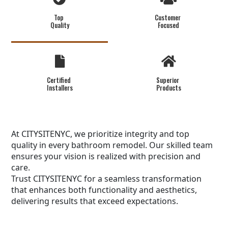
Top
Customer
Quality
Focused
Certified
Superior
Installers
Products
At CITYSITENYC, we prioritize integrity and top
quality in every bathroom remodel. Our skilled team
ensures your vision is realized with precision and
care.
Trust CITYSITENYC for a seamless transformation
that enhances both functionality and aesthetics,
delivering results that exceed expectations.