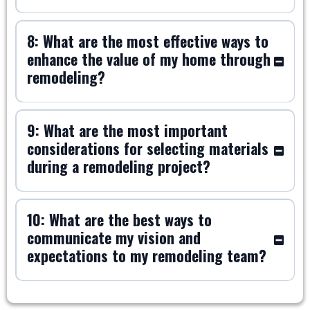
8: What are the most effective ways to
enhance the value of my home through
remodeling?
9: What are the most important
considerations for selecting materials
during a remodeling project?
10: What are the best ways to
communicate my vision and
expectations to my remodeling team?