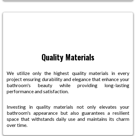
Quality Materials
We utilize only the highest quality materials in every
project ensuring durability and elegance that enhance your
bathroom's beauty while providing long-lasting
performance and satisfaction.
Investing in quality materials not only elevates your
bathroom's appearance but also guarantees a resilient
space that withstands daily use and maintains its charm
over time.