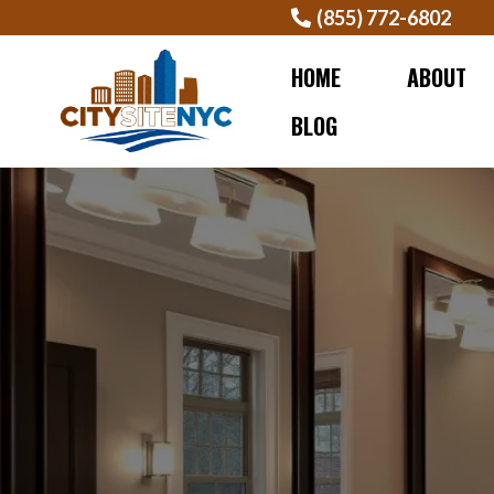
(855) 772-6802
HOME
ABOUT
BLOG
BEST B