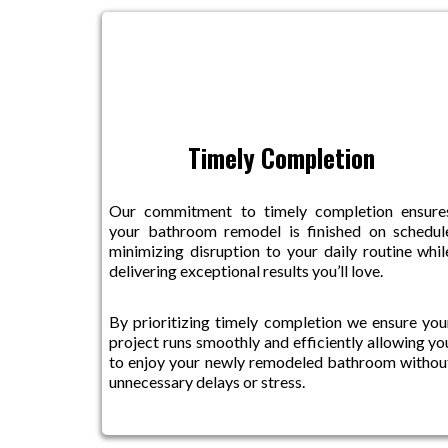
Timely Completion
Our commitment to timely completion ensure
your bathroom remodel is finished on schedul
minimizing disruption to your daily routine whil
delivering exceptional results you’ll love.
By prioritizing timely completion we ensure you
project runs smoothly and efficiently allowing yo
to enjoy your newly remodeled bathroom withou
unnecessary delays or stress.