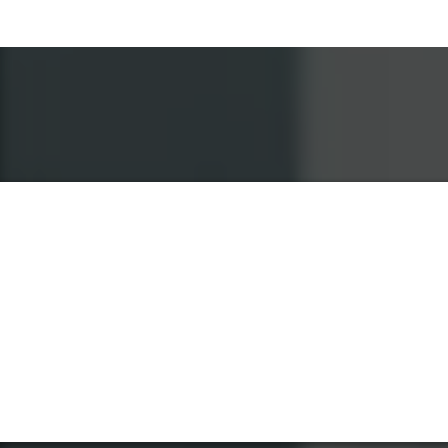
How It Works
Contact CITYSITENYC
We'll Be On Our Way
Let the Remodeling Begin