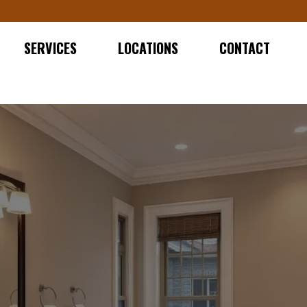
SERVICES
LOCATIONS
CONTACT
ATHROOM REMODELER IN N