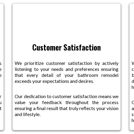
Customer Satisfaction
s
We prioritize customer satisfaction by actively
e
listening to your needs and preferences ensuring
e
that every detail of your bathroom remodel
b
exceeds your expectations and desires.
d
r
Our dedication to customer satisfaction means we
u
value your feedback throughout the process
O
t
ensuring a final result that truly reflects your vision
a
and lifestyle.
s
h