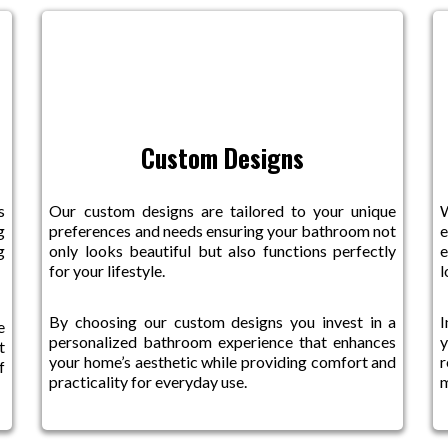
Custom Designs
s
Our custom designs are tailored to your unique
W
g
preferences and needs ensuring your bathroom not
e
g
only looks beautiful but also functions perfectly
e
for your lifestyle.
l
By choosing our custom designs you invest in a
I
e
personalized bathroom experience that enhances
y
t
your home’s aesthetic while providing comfort and
r
f
practicality for everyday use.
m