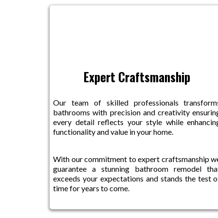
Expert Craftsmanship
Our team of skilled professionals transform
bathrooms with precision and creativity ensurin
every detail reflects your style while enhancin
functionality and value in your home.
With our commitment to expert craftsmanship w
guarantee a stunning bathroom remodel tha
exceeds your expectations and stands the test o
time for years to come.