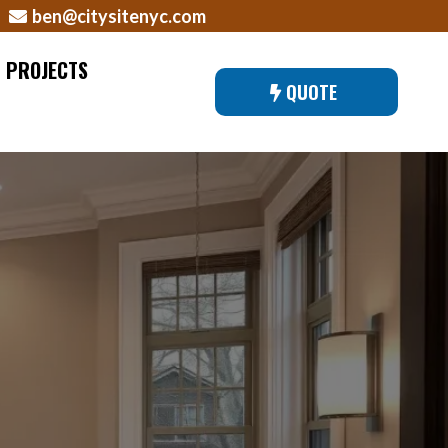
ben@citysitenyc.com
PROJECTS
QUOTE
EW YORK