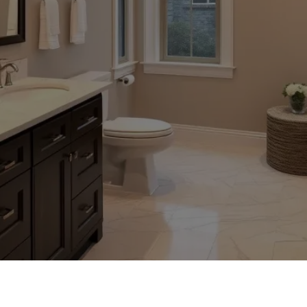
STED HOME IMPROVEMENT SERV