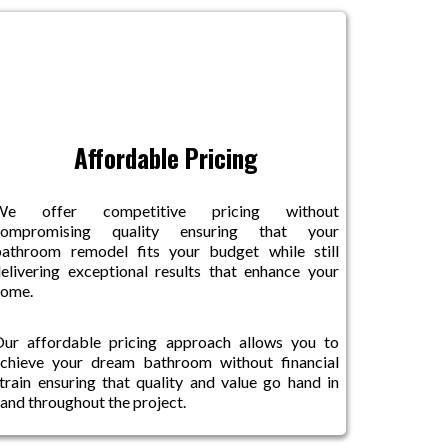
Affordable Pricing
We offer competitive pricing without
compromising quality ensuring that your
athroom remodel fits your budget while still
elivering exceptional results that enhance your
home.
ur affordable pricing approach allows you to
chieve your dream bathroom without financial
train ensuring that quality and value go hand in
and throughout the project.