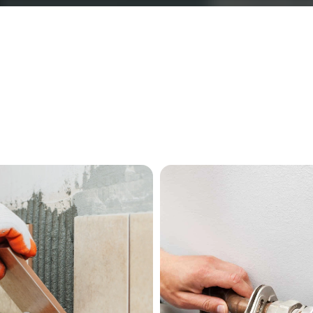
Our Services