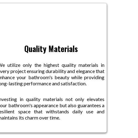
Quality Materials
e utilize only the highest quality materials in
very project ensuring durability and elegance that
nhance your bathroom's beauty while providing
ong-lasting performance and satisfaction.
nvesting in quality materials not only elevates
our bathroom's appearance but also guarantees a
esilient space that withstands daily use and
aintains its charm over time.