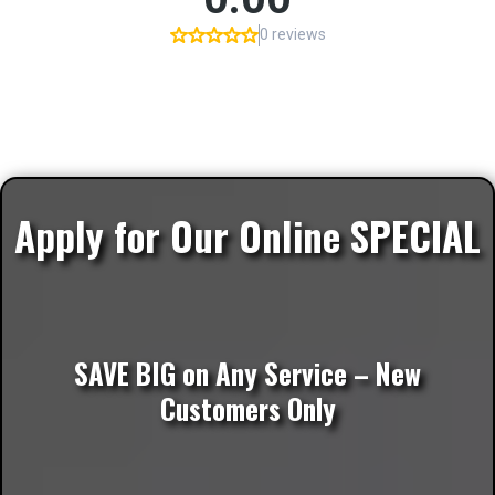
Apply for Our Online SPECIAL
SAVE BIG on Any Service – New
Customers Only