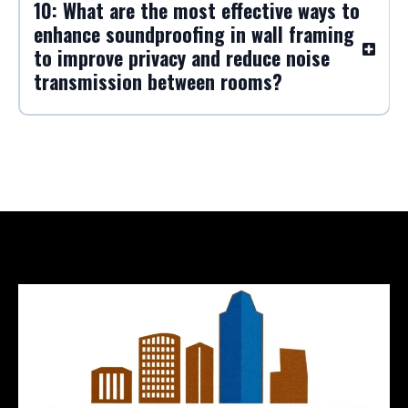
10: What are the most effective ways to
enhance soundproofing in wall framing
to improve privacy and reduce noise
transmission between rooms?