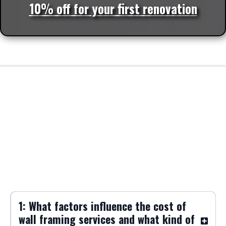
10% off for your first renovation
FAQs
Frequently Asked Questions about Wall
Framing
1: What factors influence the cost of
wall framing services and what kind of