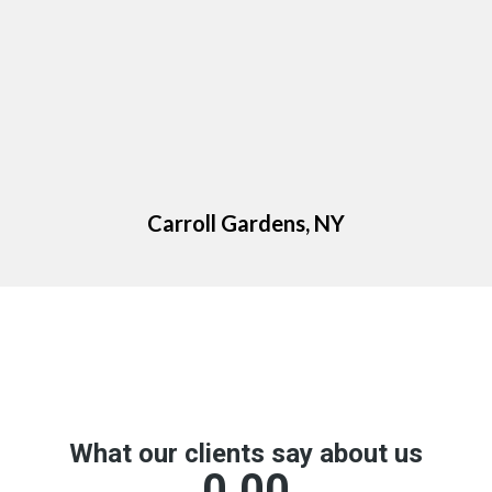
Carroll Gardens, NY
Google Reviews