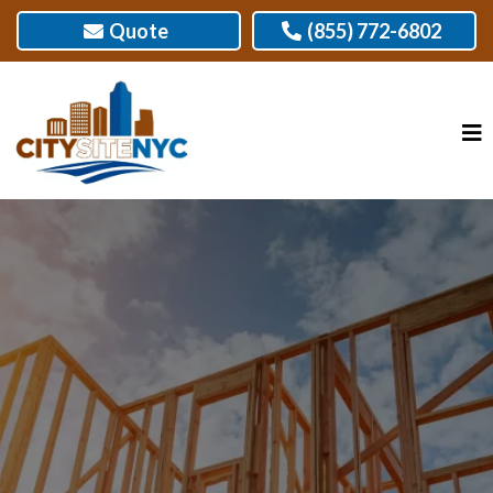
Quote
(855) 772-6802
GUARANTEED WALL FRAMING