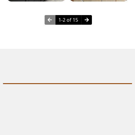
1-2 of 15
Why Choose Wall Framing?