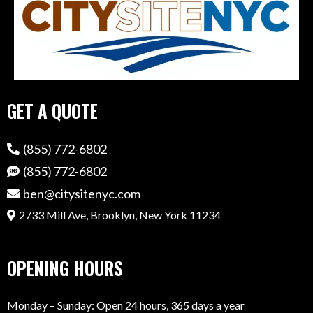
GET A QUOTE
(855) 772-6802
(855) 772-6802
ben@citysitenyc.com
2733 Mill Ave, Brooklyn, New York 11234
OPENING HOURS
Monday – Sunday: Open 24 hours, 365 days a year