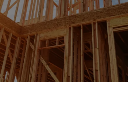
IN MILL BASIN, NY &
SURROUNDING TOWNS
Expert Wall Framing Solutions For
Strong Structures And Enhanced
Interior Design