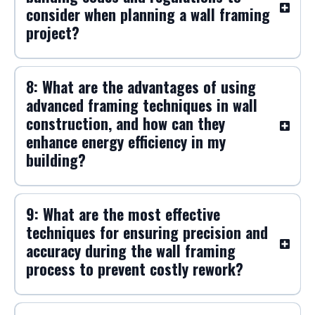
consider when planning a wall framing
project?
8: What are the advantages of using
advanced framing techniques in wall
construction, and how can they
enhance energy efficiency in my
building?
9: What are the most effective
techniques for ensuring precision and
accuracy during the wall framing
process to prevent costly rework?