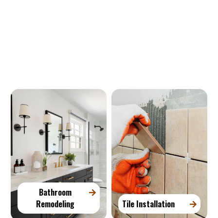
Our Services
Bathroom
Remodeling
Tile Installation