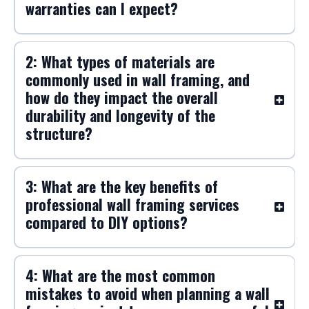
warranties can I expect?
2: What types of materials are
commonly used in wall framing, and
how do they impact the overall
durability and longevity of the
structure?
3: What are the key benefits of
professional wall framing services
compared to DIY options?
4: What are the most common
mistakes to avoid when planning a wall