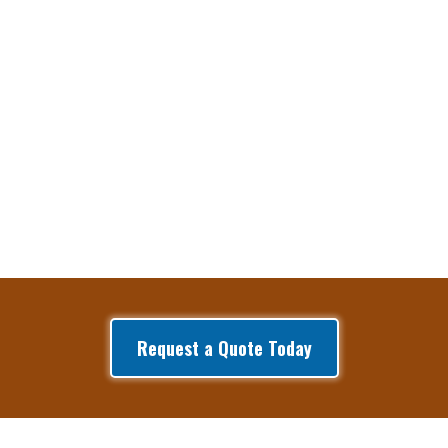
Request a Quote Today