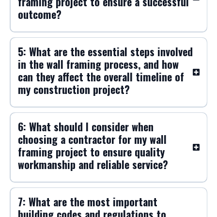
framing project to ensure a successful
outcome?
5: What are the essential steps involved
in the wall framing process, and how
can they affect the overall timeline of
my construction project?
6: What should I consider when
choosing a contractor for my wall
framing project to ensure quality
workmanship and reliable service?
7: What are the most important
building codes and regulations to