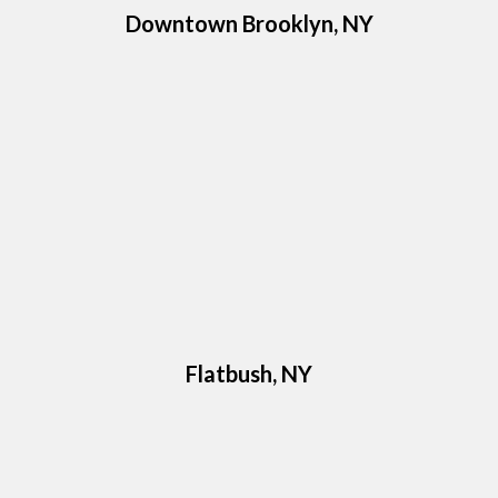
Downtown Brooklyn, NY
Flatbush, NY