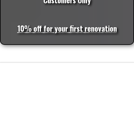
10% off for your first renovation
FAQs
Frequently Asked Questions about
Plumbing Services