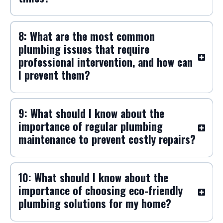
8: What are the most common
plumbing issues that require
professional intervention, and how can
I prevent them?
9: What should I know about the
importance of regular plumbing
maintenance to prevent costly repairs?
10: What should I know about the
importance of choosing eco-friendly
plumbing solutions for my home?