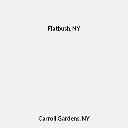
Flatbush, NY
Carroll Gardens, NY