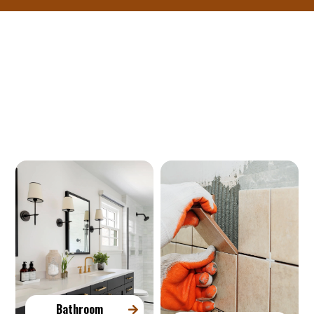
Our Services
Bathroom