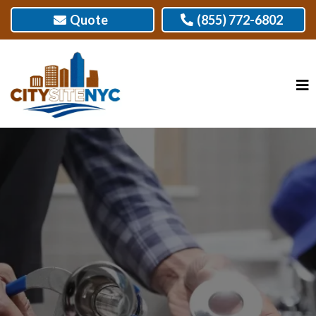
Quote
(855) 772-6802
TOP-QUALITY PLUMBING