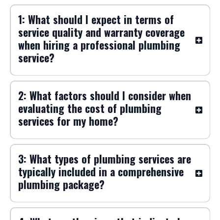
1: What should I expect in terms of
service quality and warranty coverage
when hiring a professional plumbing
service?
2: What factors should I consider when
evaluating the cost of plumbing
services for my home?
3: What types of plumbing services are
typically included in a comprehensive
plumbing package?