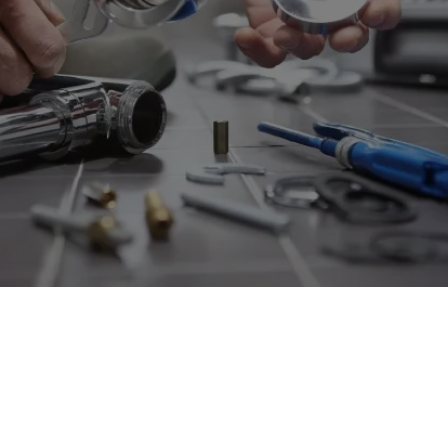
SERVICES NEAR MILL BASIN,
NY
Reliable Plumbing Solutions For
Efficient Repairs And Installations
To Ensure Your Home's Comfort