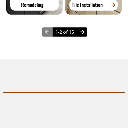
Remodeling
Tile Installation
1-2 of 15
Why Choose Plumbing Services?