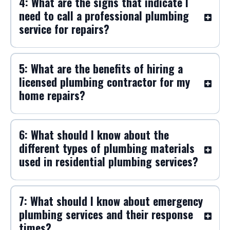
4: What are the signs that indicate I
need to call a professional plumbing
service for repairs?
5: What are the benefits of hiring a
licensed plumbing contractor for my
home repairs?
6: What should I know about the
different types of plumbing materials
used in residential plumbing services?
7: What should I know about emergency
plumbing services and their response
times?