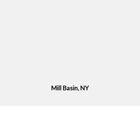
Mill Basin, NY
Google Reviews