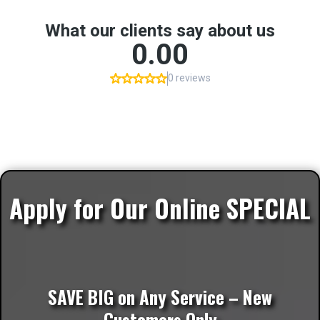
Apply for Our Online SPECIAL
SAVE BIG on Any Service – New
Customers Only