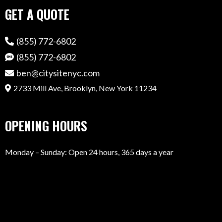
GET A QUOTE
(855) 772-6802
(855) 772-6802
ben@citysitenyc.com
2733 Mill Ave, Brooklyn, New York 11234
OPENING HOURS
Monday – Sunday: Open 24 hours, 365 days a year