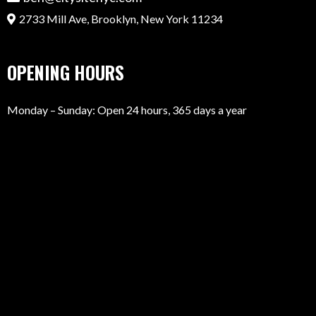
2733 Mill Ave, Brooklyn, New York 11234
OPENING HOURS
Monday – Sunday: Open 24 hours, 365 days a year