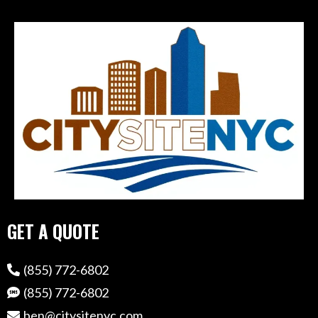
GET A QUOTE
(855) 772-6802
(855) 772-6802
ben@citysitenyc.com