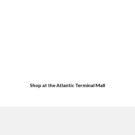
Shop at the Atlantic Terminal Mall
Top Sites in Downtown Brooklyn, NY