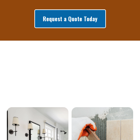
Request a Quote Today
Our Services