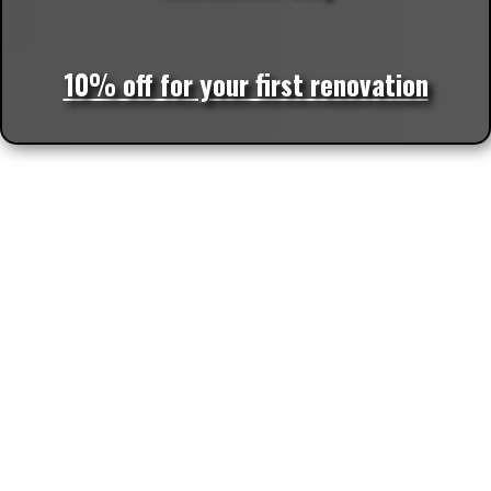
10% off for your first renovation
More Locations We Service