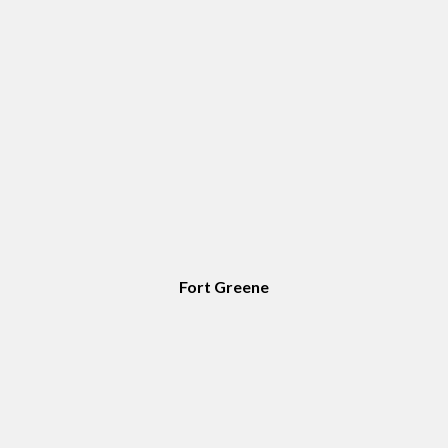
Fort Greene