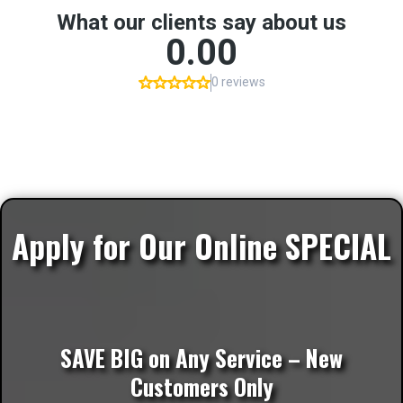
Apply for Our Online SPECIAL
SAVE BIG on Any Service – New
Customers Only