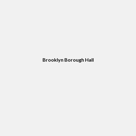
Brooklyn Borough Hall