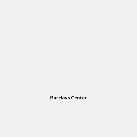
Barclays Center