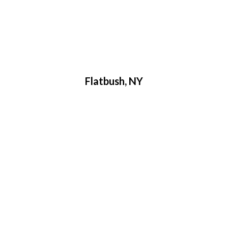
Flatbush, NY