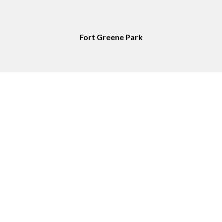
Fort Greene Park
Service Area