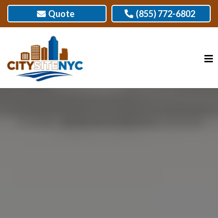
Quote
(855) 772-6802
BATHROOM REMODELER,
DOWNTOWN BROOKLYN, NY