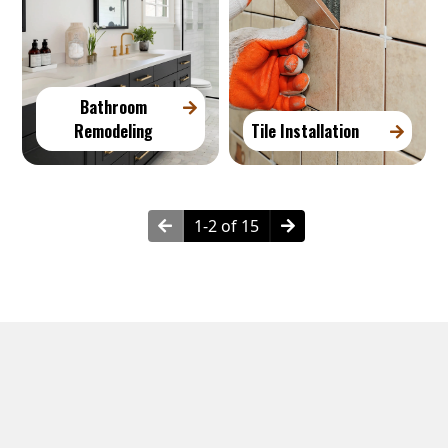
Bathroom
Remodeling
Tile Installation
1-2 of 15
Neighborhoods in Downtown Brooklyn, NY