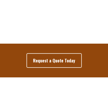
Request a Quote Today
Google Reviews