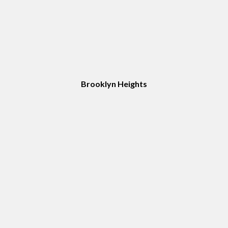
Brooklyn Heights