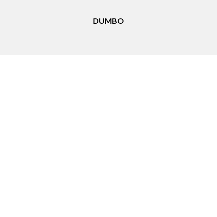
DUMBO
Things to Do in Downtown Brooklyn, NY