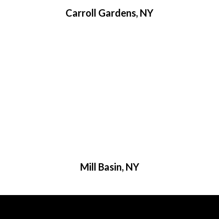
Carroll Gardens, NY
Mill Basin, NY