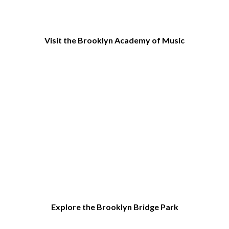
Visit the Brooklyn Academy of Music
Explore the Brooklyn Bridge Park